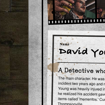
The main character. He was o
incident two years ago and 
Young was heavily injured i
he realized his accident gave
items called 'mementos.' Cur
Thompsonville.