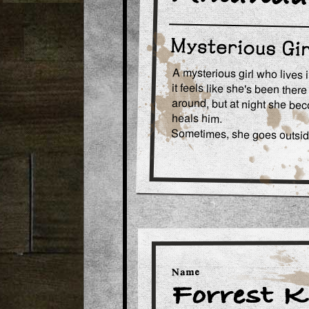
A mysterious girl who lives i
it feels like she's been ther
around, but at night she be
heals him.
Sometimes, she goes outside