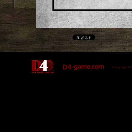
Copyright 