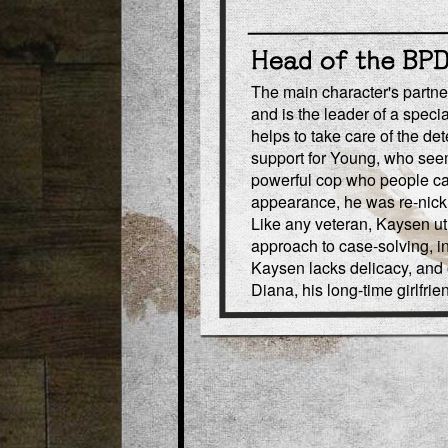
The main character's partner
and is the leader of a speci
helps to take care of the de
support for Young, who seem
powerful cop who people call
appearance, he was re-nick
Like any veteran, Kaysen ut
approach to case-solving, in
Kaysen lacks delicacy, and o
Diana, his long-time girlfrie