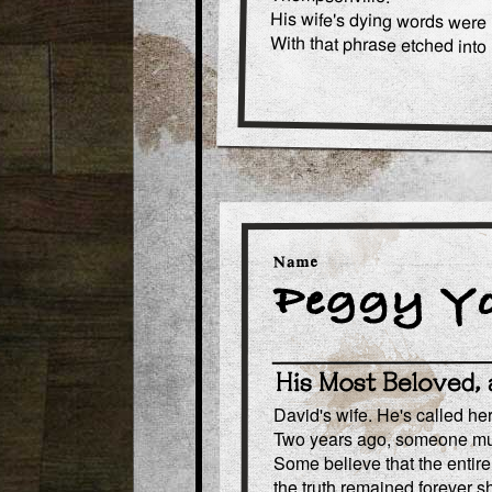
His wife's dying words were "
With that phrase etched into 
David's wife. He's called he
Two years ago, someone mur
Some believe that the entire
the truth remained forever 