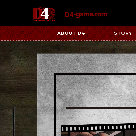
ABOUT D4
STORY