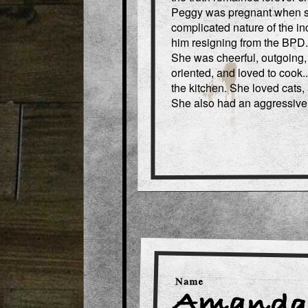
Peggy was pregnant when sh
complicated nature of the in
him resigning from the BPD.
She was cheerful, outgoing,
oriented, and loved to cook.
the kitchen. She loved cats,
She also had an aggressive 